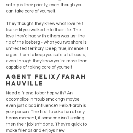
safety is their priority, even though you
can take care of yourself.
They thought they knew what love felt
like until you walked into their life. The
love they'd had with others was just the
tip of the iceberg - what you two share is
untreated territory. Deep, true, intense. It
urges them to keep you safe at all costs,
even though they know you're more than
capable of taking care of yourself
Agent Felix/Farah
Hauville
Need a friend to bar hop with? An
accomplice in troublemaking? Maybe
even just a bad influence? Felix/Farah is
your person. The first to poke fun at any
heavy moment, if someone isn't smiling
then their job isn't done. They're quick to
make friends and enjoys new