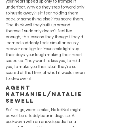
your heart speed up only to trample it
underfoot. Why do they step forward only
to hustle away? Is it fear holding them
back, or something else? You scare them.
The thick wall they built up around
themself suddenly doesn't feel like
enough, the lessons they thought they'd
learned suddenly feels simultaneously
heavier and lighter. Your smile lights up
their days, your laugh making their heart
speed up. They want to kiss you, to hold
you, to make you their's but they're so
scared of that line, of what it would mean
to step over it.
Agent
Nathaniel/Natalie
Sewell
Soft hugs, warm smiles, Nate/Nat might
as well be a teddy bear in disguise. A
bookworm with an encyclopedia for a