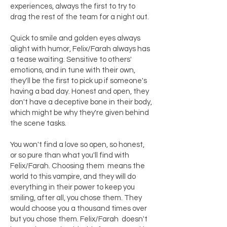
experiences, always the first to try to
drag the rest of the team for a night out.
Quick to smile and golden eyes always
alight with humor, Felix/Farah always has
a tease waiting. Sensitive to others'
emotions, and in tune with their own,
they'll be the first to pick up if someone's
having a bad day. Honest and open, they
don't have a deceptive bone in their body,
which might be why they're given behind
the scene tasks.
You won't find a love so open, so honest,
or so pure than what you'll find with
Felix/Farah. Choosing them means the
world to this vampire, and they will do
everything in their power to keep you
smiling, after all, you chose them. They
would choose you a thousand times over
but you chose them. Felix/Farah doesn't