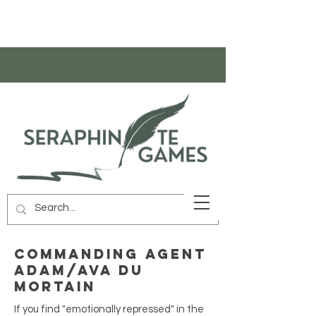
Commanding Agent
Adam/Ava Du
Mortain
If you find "emotionally repressed" in the