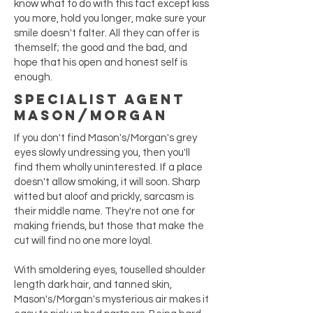
know what to do with this fact except kiss
you more, hold you longer, make sure your
smile doesn't falter. All they can offer is
themself; the good and the bad, and
hope that his open and honest self is
enough.
Specialist Agent
Mason/Morgan
If you don't find Mason's/Morgan's grey
eyes slowly undressing you, then you'll
find them wholly uninterested. If a place
doesn't allow smoking, it will soon. Sharp
witted but aloof and prickly, sarcasm is
their middle name. They're not one for
making friends, but those that make the
cut will find no one more loyal.
With smoldering eyes, touselled shoulder
length dark hair, and tanned skin,
Mason's/Morgan's mysterious air makes it