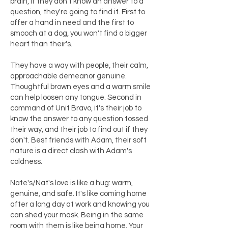
brain, if they don't know an answer to a
question, they're going to find it. First to
offer a hand in need and the first to
smooch at a dog, you won't find a bigger
heart than their's.
They have a way with people, their calm,
approachable demeanor genuine.
Thoughtful brown eyes and a warm smile
can help loosen any tongue. Second in
command of Unit Bravo, it's their job to
know the answer to any question tossed
their way, and their job to find out if they
don't. Best friends with Adam, their soft
nature is a direct clash with Adam's
coldness.
Nate's/Nat's love is like a hug: warm,
genuine, and safe. It's like coming home
after a long day at work and knowing you
can shed your mask. Being in the same
room with them is like being home. Your