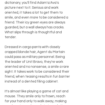
dictionary, you'll find Adam's/Ava's
picture next to it. Serious and work
oriented, it takes a lot to get them to
smile, and even more to be considered a
friend. Their icy green eyes are always
guarded, but a wall always has cracks.
What slips through is thoughtful and
tender.
Dressed in cargo pants with closely
cropped blonde hair, Agent du Mortain
could pass as military personnel. Being
the leader of Unit Bravo, they're work
oriented and no nonsense, a smile a rare
sight. It takes work to be considered their
friend, when teasing results in fun banter
instead of a dented filing cabinet.
It's almost like playing a game of cat and
mouse. They smile only to frown, reach
for your hand only to walk away, making