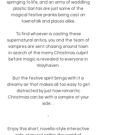
springing to life, and an army of waddling
plastic Santas are just some of the
magical festive pranks being cast on
townsfolk and places alike.
To find whoever is casting these
supernatural antics, you and the team of
vampires are sent chasing around town
in search of the merry Christmas culprit
before magic is revealed to everyone in
Wayhaven.
But the festive spirit brings with it a
dreamy air that makes all too easy to get
distracted by just how romantic
Christmas can be with a vampire at your
side…
-
Enjoy this short, novella-style interactive