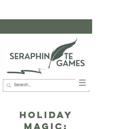
HOLIDAY
MAGIC: