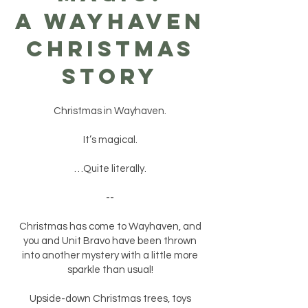
A WAYHAVEN
CHRISTMAS
STORY
Christmas in Wayhaven.
It’s magical.
…Quite literally.
--
Christmas has come to Wayhaven, and
you and Unit Bravo have been thrown
into another mystery with a little more
sparkle than usual!
Upside-down Christmas trees, toys