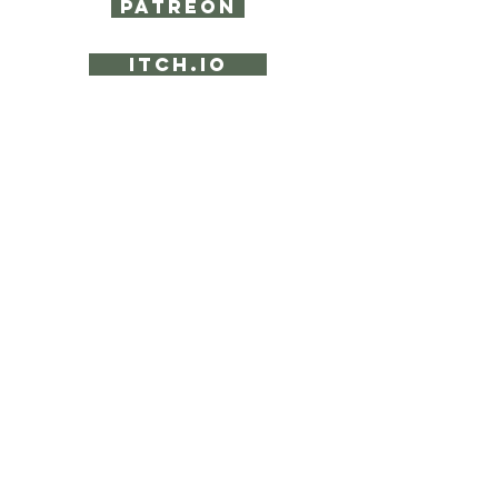
PATREON
ITCH.IO