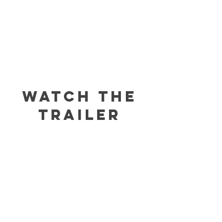
WATCH THE
TRAILER