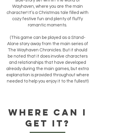
side-story set within the world of
Wayhaven, where you are the main
character! It’s a Christmas tale filled with
cozy festive fun and plenty of fluffy
romantic moments.
(This game can be played as a Stand-
Alone story away from the main series of
The Wayhaven Chronicles. But it should
be noted that it does involve characters
and relationships that have developed
already during the main games, but extra
explanation is provided throughout where
needed to help you enjoy it to the fullest!)
WHERE CAN I
GET IT?