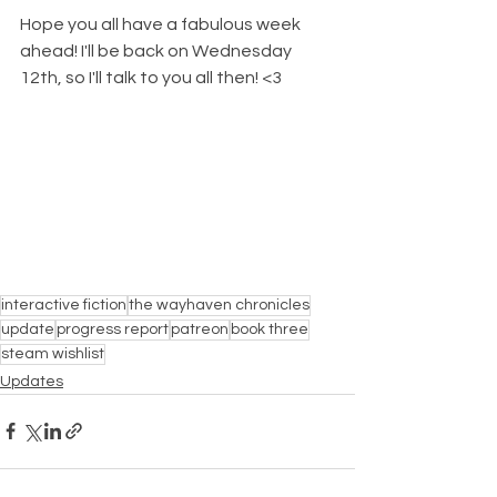
Hope you all have a fabulous week 
ahead! I'll be back on Wednesday 
12th, so I'll talk to you all then! <3
interactive fiction
the wayhaven chronicles
update
progress report
patreon
book three
steam wishlist
Updates