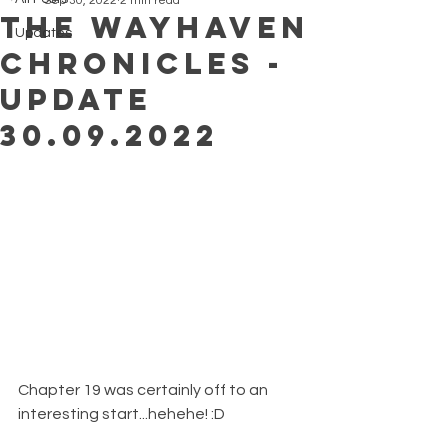
Sep 30, 2022
2 min read
The Wayhaven
Updates
Chronicles -
Update
30.09.2022
Chapter 19 was certainly off to an 
interesting start...hehehe! :D