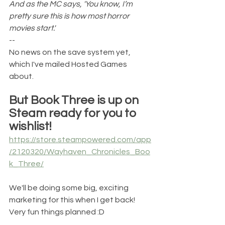
And as the MC says, 'You know, I’m 
pretty sure this is how most horror 
movies start.'
--
No news on the save system yet, 
which I've mailed Hosted Games 
about.
But Book Three is up on 
Steam ready for you to 
wishlist!
https://store.steampowered.com/app
/2120320/Wayhaven_Chronicles_Boo
k_Three/
We'll be doing some big, exciting 
marketing for this when I get back! 
Very fun things planned :D