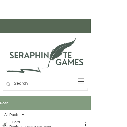
Post
All Posts
Sera
All Posts