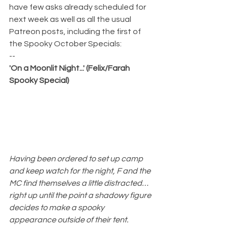
have few asks already scheduled for 
next week as well as all the usual 
Patreon posts, including the first of 
the Spooky October Specials:
--
'On a Moonlit Night...' (Felix/Farah 
Spooky Special)
Having been ordered to set up camp 
and keep watch for the night, F and the 
MC find themselves a little distracted…
right up until the point a shadowy figure 
decides to make a spooky 
appearance outside of their tent.