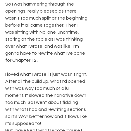
So I was hammering through the 
openings, really pleased as there 
wasn't too much split at the beginning 
before it all came together. Then I 
was sitting with Nai one lunchtime, 
staring at the table as I was thinking 
over what I wrote, and was like, 'I'm 
gonna have to rewrite what I've done 
for Chapter 12'. 
I loved what I wrote, it just wasn't right. 
After all the build up, what I'd opened 
with was way too much of a lull 
moment. It slowed the narrative down 
too much. So I went about fiddling 
with what I had and rewriting sections 
so it's WAY better now and it flows like 
it's supposed to!
But I have kept what I wrote 'cause I 