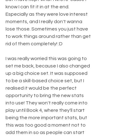
know I can fit it in at the end. 
Especially as they were love interest 
moments, and I really don't wanna 
lose those. Sometimes you just have 
to work things around rather than get 
rid of them completely! :D
I was really worried this was going to 
set me back, because I also changed 
up a big choice set. It was supposed 
to be a skill-based choice set, but I 
realised it would be the perfect 
opportunity to bring the new stats 
into use! They won't really come into 
play until Book 4, where they'll start 
being the more important stats, but 
this was too good a moment not to 
add them in so as people can start 