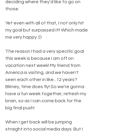
deciding where they'd like to go on 
those.
Yet even with all of that, I not only hit 
my goal but surpassed it!! Which made 
me very happy :D
The reason I had a very specific goal 
this week is because I am off on 
vacation next week! My friend from 
America is visiting, and we haven't 
seen each other in like...12 years? 
Blimey, time does fly! So we're gonna 
have a fun week together, refresh my 
brain, so as I can come back for the 
big final push!
When I get back will be jumping 
straight into social media days. But I 