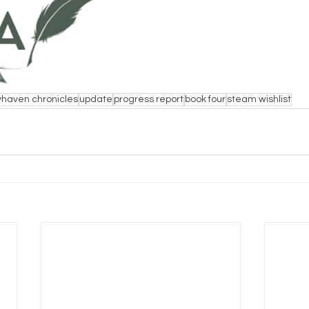
haven chronicles
update
progress report
book four
steam wishlist