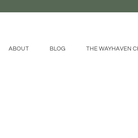
ABOUT
BLOG
THE WAYHAVEN C