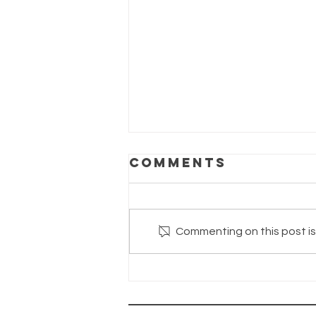
Comments
Commenting on this post isn
The Wayhaven
Chronicles -
Update