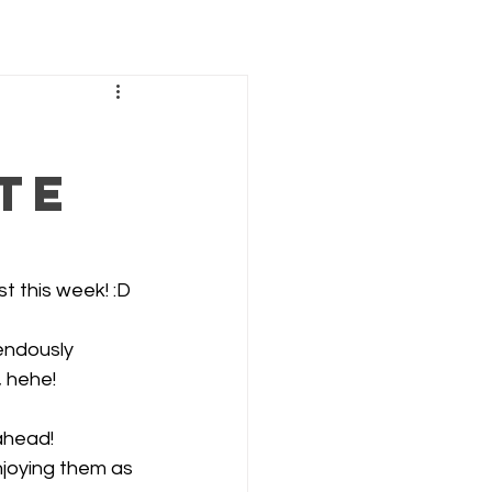
te
st this week! :D
endously 
, hehe!
ahead! 
njoying them as 