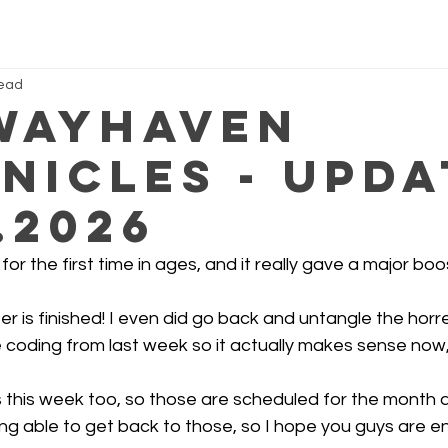
read
Wayhaven
nicles - Upda
.2026
or the first time in ages, and it really gave a major boo
er is finished! I even did go back and untangle the horr
 coding from last week so it actually makes sense now
s this week too, so those are scheduled for the month 
ng able to get back to those, so I hope you guys are e