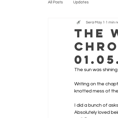
All Posts
Updates
Sera
May 1
1 min 
The 
Chro
01.05
The sun was shining f
Writing on the chapt
knotted mess of the
I did a bunch of ask
Absolutely loved bei