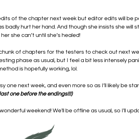
 edits of the chapter next week but editor edits will be 
s badly hurt her hand. And though she insists she will sti
her she can’t until she’s healed!
t chunk of chapters for the testers to check out next week
sting phase as usual, but I feel a bit less intensely pan
 method is hopefully working, lol.
y one next week, and even more so as I’ll likely be star
 last one before the endings!!!)
onderful weekend! We'll be offline as usual, so I'll upda