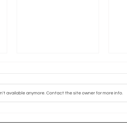
't available anymore. Contact the site owner for more info.
The Wayhaven
Th
Chronicles
Ch
Update
Up