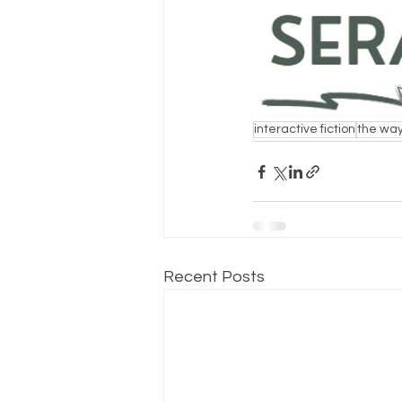
interactive fiction
the way
Recent Posts