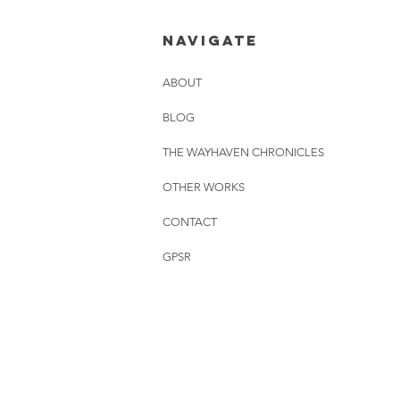
01.08.2026
NAVIGATE
ABOUT
BLOG
THE WAYHAVEN CHRONICLES
OTHER WORKS
CONTACT
GPSR