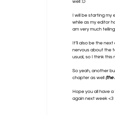
well :D
I will be starting my
while as my editor ha
am very much telling 
It’ll also be the nex
nervous about the te
usual, so I think this
So yeah, another bus
chapter as well 
(the
Hope you all have a w
again next week <3