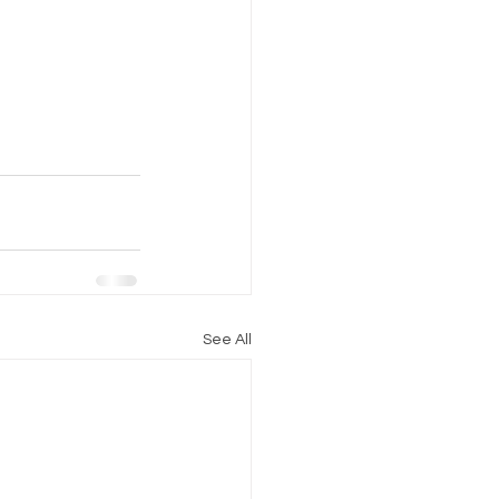
See All