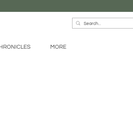
HRONICLES
MORE