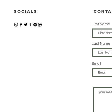
24.07.2026
17
SOCIALS
CONTA
First Name
Last Name
Email