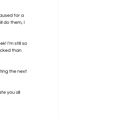
paused for a 
ll do them, I 
! I’m still so 
icked than 
ting the next 
te you all 