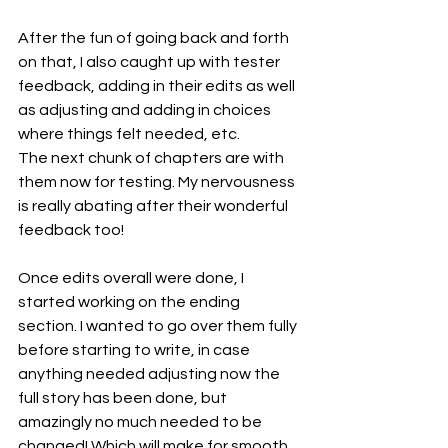
After the fun of going back and forth 
on that, I also caught up with tester 
feedback, adding in their edits as well 
as adjusting and adding in choices 
where things felt needed, etc.
The next chunk of chapters are with 
them now for testing. My nervousness 
is really abating after their wonderful 
feedback too!
Once edits overall were done, I 
started working on the ending 
section. I wanted to go over them fully 
before starting to write, in case 
anything needed adjusting now the 
full story has been done, but 
amazingly no much needed to be 
changed! Which will make for smooth 