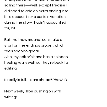
sailing there—well, except I realise I 
did need to add an extra ending into 
it to account for a certain variation 
during the story I hadn’t accounted 
for, lol.
But that now means I can make a 
start on the endings proper, which 
feels sooooo good!
Also, my editor’s hand has also been 
healing really well, so they’re back to 
editing!
It really is full steam ahead!! Phew! :D
Next week, I’ll be pushing on with 
writing!