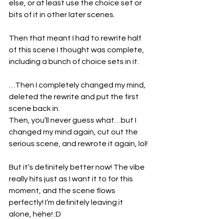
else, or at least use the choice set or 
bits of it in other later scenes.
Then that meant I had to rewrite half 
of this scene I thought was complete, 
including a bunch of choice sets in it.
…Then I completely changed my mind, 
deleted the rewrite and put the first 
scene back in.
Then, you’ll never guess what…but I 
changed my mind again, cut out the 
serious scene, and rewrote it again, lol!
But it’s definitely better now! The vibe 
really hits just as I want it to for this 
moment, and the scene flows 
perfectly! I’m definitely leaving it 
alone, hehe! :D