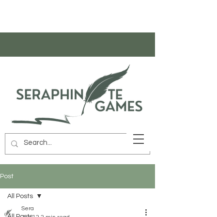
Post
All Posts
Sera
All Posts