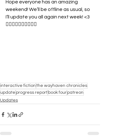
Hope everyone has an amazing 
weekend! We’ll be offline as usual, so 
I’ll update you all again next week! <3
🏳️‍🌈🏳️‍🌈🏳️‍🌈🏳️‍🌈🏳️‍🌈
interactive fiction
the wayhaven chronicles
update
progress report
book four
patreon
Updates