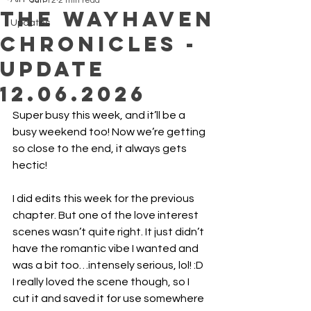
Jun 12
2 min read
The Wayhaven
Updates
Chronicles -
Update
12.06.2026
Super busy this week, and it’ll be a 
busy weekend too! Now we’re getting 
so close to the end, it always gets 
hectic!
I did edits this week for the previous 
chapter. But one of the love interest 
scenes wasn’t quite right. It just didn’t 
have the romantic vibe I wanted and 
was a bit too…intensely serious, lol! :D
I really loved the scene though, so I 
cut it and saved it for use somewhere 