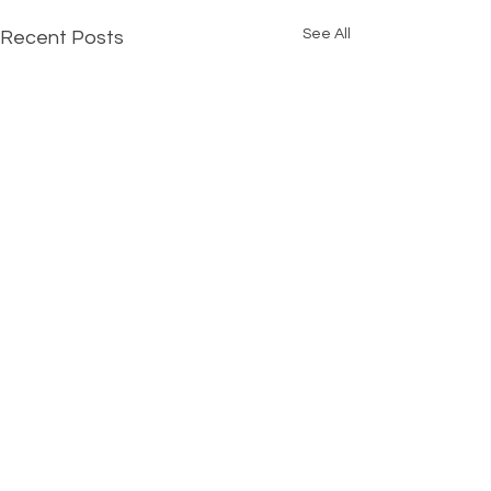
See All
Recent Posts
Comments