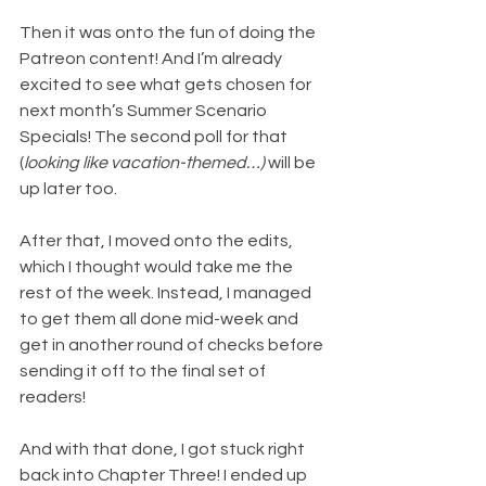
Then it was onto the fun of doing the 
Patreon content! And I’m already 
excited to see what gets chosen for 
next month’s Summer Scenario 
Specials! The second poll for that 
(
looking like vacation-themed…)
 will be 
up later too.
After that, I moved onto the edits, 
which I thought would take me the 
rest of the week. Instead, I managed 
to get them all done mid-week and 
get in another round of checks before 
sending it off to the final set of 
readers!
And with that done, I got stuck right 
back into Chapter Three! I ended up 