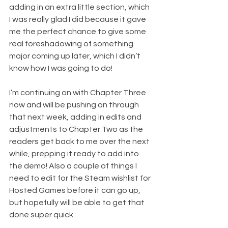
adding in an extra little section, which 
I was really glad I did because it gave 
me the perfect chance to give some 
real foreshadowing of something 
major coming up later, which I didn’t 
know how I was going to do!
I’m continuing on with Chapter Three 
now and will be pushing on through 
that next week, adding in edits and 
adjustments to Chapter Two as the 
readers get back to me over the next 
while, prepping it ready to add into 
the demo! Also a couple of things I 
need to edit for the Steam wishlist for 
Hosted Games before it can go up, 
but hopefully will be able to get that 
done super quick.