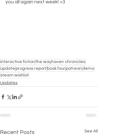
you all again next week! <3
interactive fiction
the wayhaven chronicles
update
progress report
book four
patreon
demo
steam wishlist
Updates
See All
Recent Posts