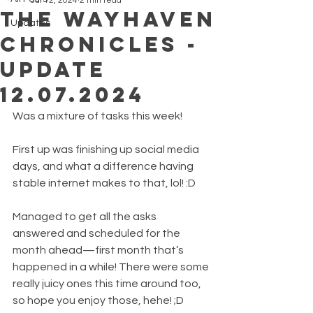
Jul 12, 2024
2 min read
The Wayhaven
Updates
Chronicles -
Update
12.07.2024
Was a mixture of tasks this week!
First up was finishing up social media 
days, and what a difference having 
stable internet makes to that, lol! :D
Managed to get all the asks 
answered and scheduled for the 
month ahead—first month that’s 
happened in a while! There were some 
really juicy ones this time around too, 
so hope you enjoy those, hehe! ;D