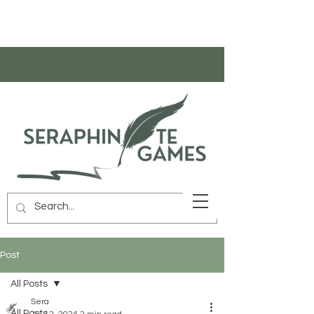
Post
All Posts
Sera
All Posts