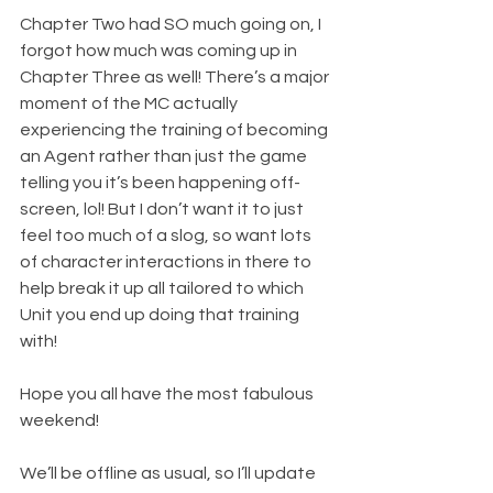
Chapter Two had SO much going on, I 
forgot how much was coming up in 
Chapter Three as well! There’s a major 
moment of the MC actually 
experiencing the training of becoming 
an Agent rather than just the game 
telling you it’s been happening off-
screen, lol! But I don’t want it to just 
feel too much of a slog, so want lots 
of character interactions in there to 
help break it up all tailored to which 
Unit you end up doing that training 
with!
Hope you all have the most fabulous 
weekend! 
We’ll be offline as usual, so I’ll update 