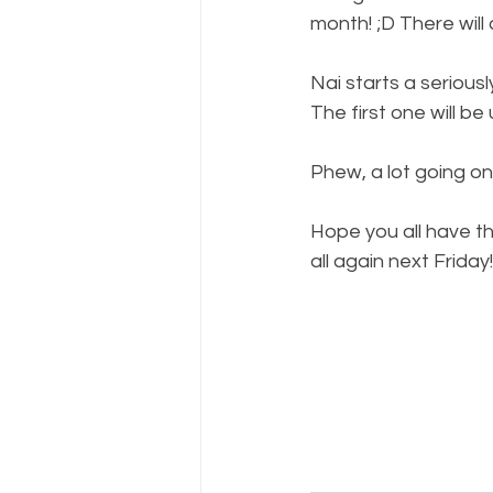
month! ;D There wil
Nai starts a seriousl
The first one will be
Phew, a lot going on!
Hope you all have th
all again next Friday!