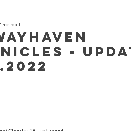
2 min read
Wayhaven
nicles - Upda
.2022
and Chapter 18 has begun!