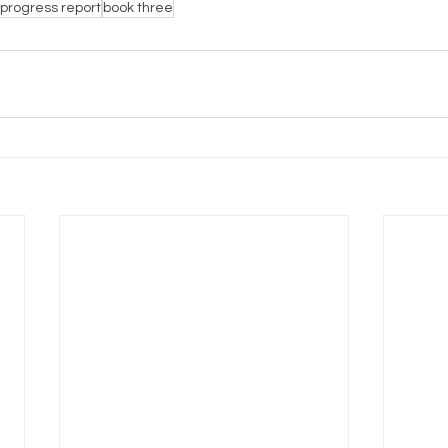
progress report
book three