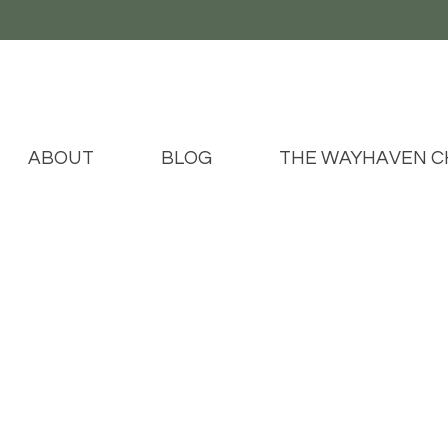
ABOUT
BLOG
THE WAYHAVEN C