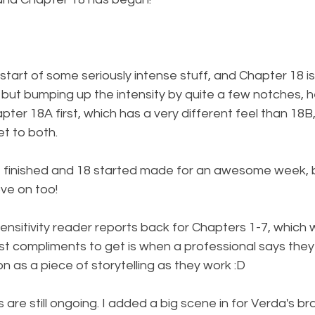
tart of some seriously intense stuff, and Chapter 18 is 
 but bumping up the intensity by quite a few notches, h
apter 18A first, which has a very different feel than 18B
et to both.
7 finished and 18 started made for an awesome week, b
ve on too!
 sensitivity reader reports back for Chapters 1-7, whic
est compliments to get is when a professional says they 
on as a piece of storytelling as they work :D
are still ongoing. I added a big scene in for Verda's bra