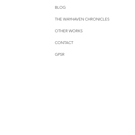
BLOG
THE WAYHAVEN CHRONICLES
OTHER WORKS
CONTACT
GPSR