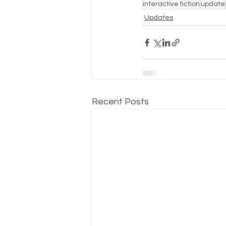
interactive fiction
update
Updates
Recent Posts