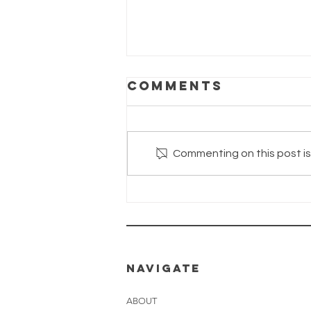
Comments
Commenting on this post isn
The Wayhaven
Chronicles—
Update
26.06.2026
NAVIGATE
ABOUT