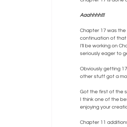
Aaahhhh!!!
Chapter 17 was the s
continuation of that
I'll be working on Ch
seriously eager to g
Obviously getting 1
other stuff got a mo
Got the first of the
I think one of the b
enjoying your creati
Chapter 11 additions 