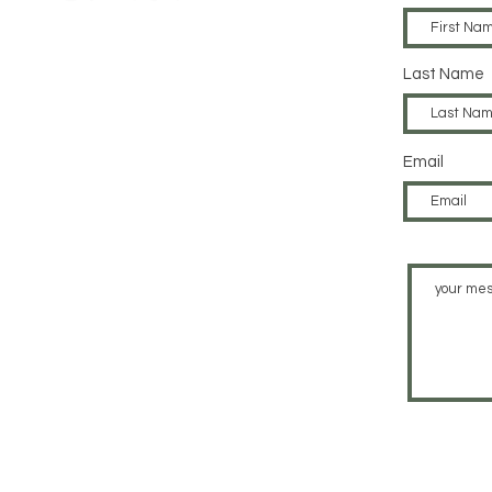
Last Name
Email