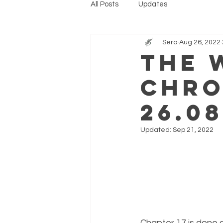
All Posts
Updates
Sera
Aug 26, 2022
The 
Chro
26.08
Updated:
Sep 21, 2022
Chapter 17 is done 