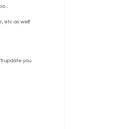
o...
, etc as well! 
'll update you 