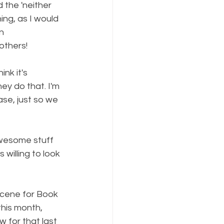
 the 'neither 
ng, as I would 
n 
others!
nk it's 
ey do that. I'm 
se, just so we 
awesome stuff 
 willing to look 
scene for Book 
his month, 
 for that last 