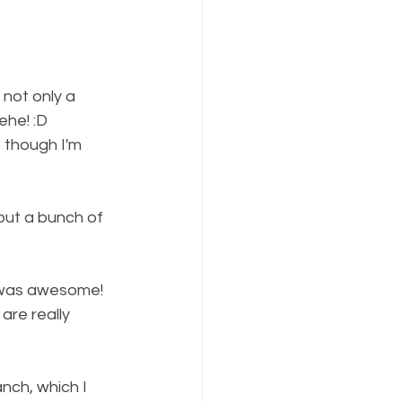
not only a 
ehe! :D
, though I'm 
ut a bunch of 
h was awesome! 
are really 
nch, which I 