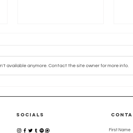
't available anymore. Contact the site owner for more info.
The Wayhaven
Th
Chronicles -
Ch
Update
Up
12.06.2026
08
SOCIALS
CONTA
First Name