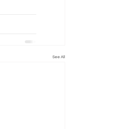
See All