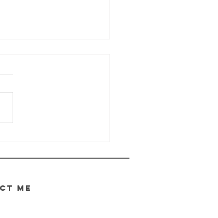
e Wayhaven
ronicles -
date
.05.2026
CT ME