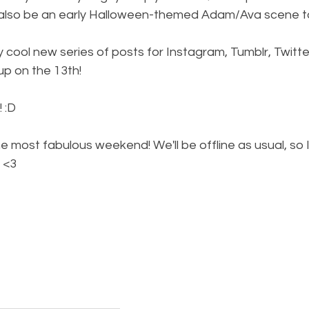
l also be an early Halloween-themed Adam/Ava scene to
y cool new series of posts for Instagram, Tumblr, Twitter
 up on the 13th!
 :D
e most fabulous weekend! We'll be offline as usual, so I
 <3  