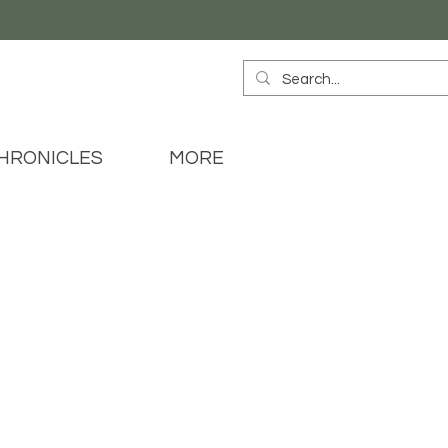
HRONICLES
MORE