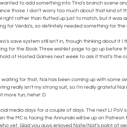
I wanted to add something into Tina's branch scene and
nce those. I don't worry too much about that kind of thi
 right rather than fluffed up just to match, but it was a
ng for Verda's, so definitely needed something for the 
's save system still isn't in, though thinking about it I thi
ting for the Book Three wishlist page to go up before th
hold of Hosted Games next week to ask if that's the ca
re waiting for that, Nai has been coming up with some 
ng really isn't my strong suit, so I'm really grateful Nai is
it more fun, hehe! :D
cial media days for a couple of days. The next LI PoV 
 the MC is facing the Annunaki will be up on Patreon t
who yet. Glad you guys enjoyed Nate/Nat's point of view