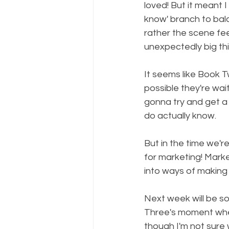
loved! But it meant 
know' branch to bala
rather the scene feel
unexpectedly big thi
It seems like Book Two
possible they're wai
gonna try and get a 
do actually know.
But in the time we'
for marketing! Marketi
into ways of making 
Next week will be so
Three's moment when
though I'm not sure 