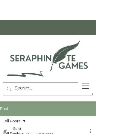
Post
All Posts
Sera
All Posts