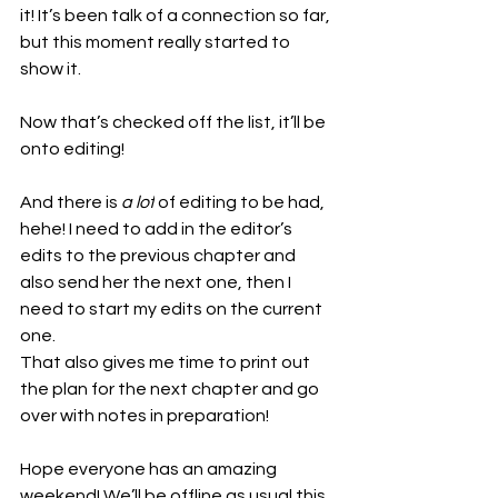
it! It’s been talk of a connection so far, 
but this moment really started to 
show it.
Now that’s checked off the list, it’ll be 
onto editing!
And there is 
a lot
 of editing to be had, 
hehe! I need to add in the editor’s 
edits to the previous chapter and 
also send her the next one, then I 
need to start my edits on the current 
one.
That also gives me time to print out 
the plan for the next chapter and go 
over with notes in preparation!
Hope everyone has an amazing 
weekend! We’ll be offline as usual this 