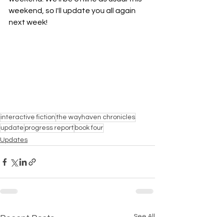
weekend, so I'll update you all again 
next week!
interactive fiction
the wayhaven chronicles
update
progress report
book four
Updates
See All