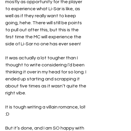
mostly as opportunity for the player 
to experience what Li-Sar is like, as 
well as if they really want to keep 
going, hehe. There will still be points 
to pull out after this, but this is the 
first time the MC will experience the 
side of Li-Sar no one has ever seen!
It was actually a lot tougher than I 
thought to write considering I’d been 
thinking it over in my head for so long. I 
ended up starting and scrapping it 
about five times as it wasn’t quite the 
right vibe.
It is tough writing a villain romance, lol! 
:D
But it’s done, and I am SO happy with 