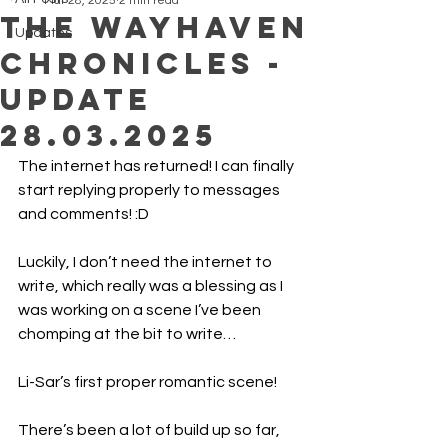
Mar 28, 2025
2 min read
The Wayhaven
Updates
Chronicles -
Update
28.03.2025
The internet has returned! I can finally 
start replying properly to messages 
and comments! :D
Luckily, I don’t need the internet to 
write, which really was a blessing as I 
was working on a scene I’ve been 
chomping at the bit to write…
Li-Sar’s first proper romantic scene!
There’s been a lot of build up so far, 