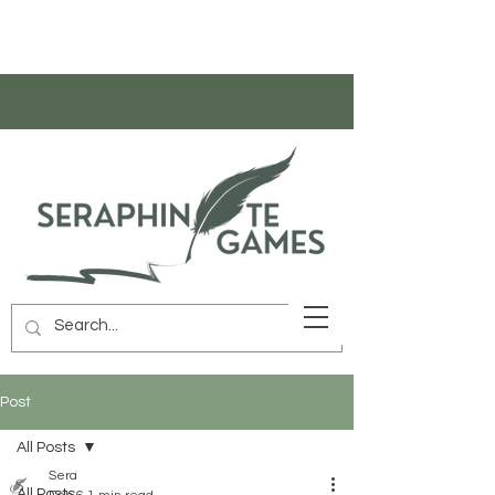
Post
All Posts
Sera
All Posts