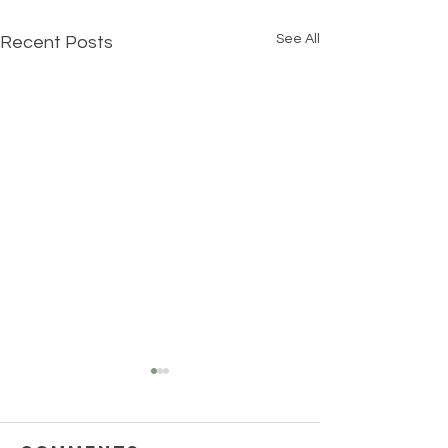
See All
Recent Posts