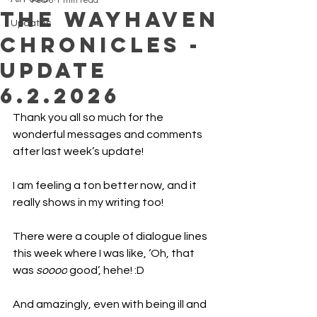
Feb 6
1 min read
The Wayhaven
Updates
chronicles -
Update
6.2.2026
Thank you all so much for the 
wonderful messages and comments 
after last week’s update!
I am feeling a ton better now, and it 
really shows in my writing too!
There were a couple of dialogue lines 
this week where I was like, ‘Oh, that 
was 
soooo
 good’, hehe! :D
And amazingly, even with being ill and 