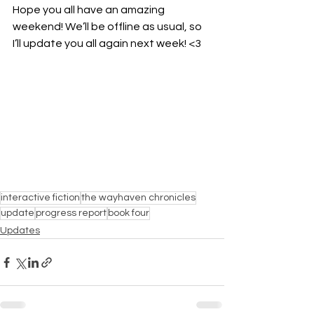
Hope you all have an amazing 
weekend! We’ll be offline as usual, so 
I’ll update you all again next week! <3
interactive fiction
the wayhaven chronicles
update
progress report
book four
Updates