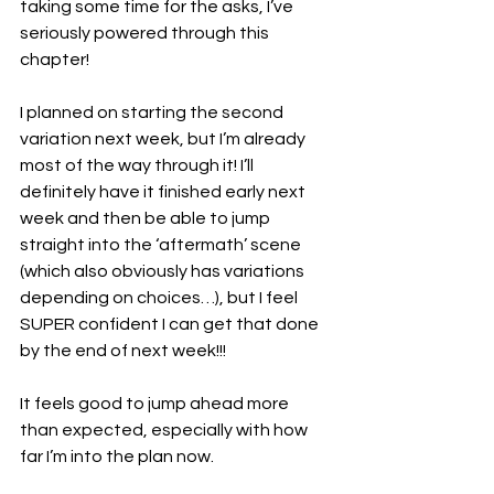
taking some time for the asks, I’ve 
seriously powered through this 
chapter!
I planned on starting the second 
variation next week, but I’m already 
most of the way through it! I’ll 
definitely have it finished early next 
week and then be able to jump 
straight into the ‘aftermath’ scene 
(which also obviously has variations 
depending on choices…), but I feel 
SUPER confident I can get that done 
by the end of next week!!!
It feels good to jump ahead more 
than expected, especially with how 
far I’m into the plan now.