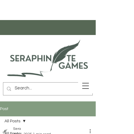
Post
All Posts
Sera
All Posts