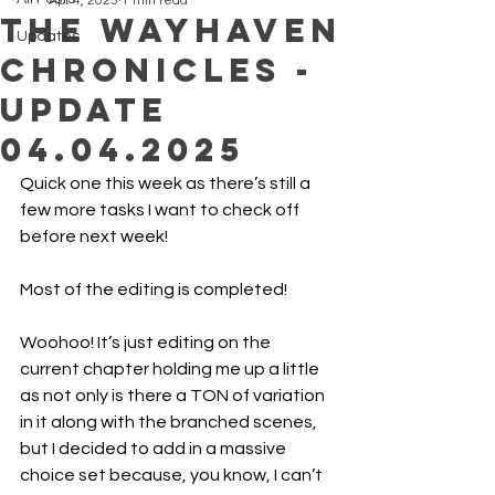
Apr 4, 2025
1 min read
The Wayhaven
Updates
Chronicles -
Update
04.04.2025
Quick one this week as there’s still a 
few more tasks I want to check off 
before next week!
Most of the editing is completed! 
Woohoo! It’s just editing on the 
current chapter holding me up a little 
as not only is there a TON of variation 
in it along with the branched scenes, 
but I decided to add in a massive 
choice set because, you know, I can’t 