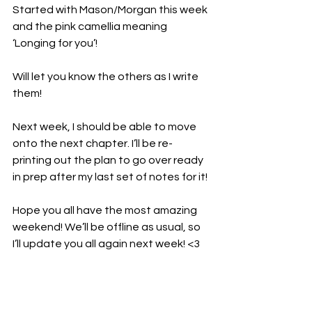
Started with Mason/Morgan this week 
and the pink camellia meaning 
‘Longing for you’!
Will let you know the others as I write 
them!
Next week, I should be able to move 
onto the next chapter. I’ll be re-
printing out the plan to go over ready 
in prep after my last set of notes for it!
Hope you all have the most amazing 
weekend! We’ll be offline as usual, so 
I’ll update you all again next week! <3