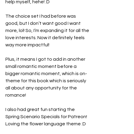
help myself, hehe! :D
The choice set I had before was 
good, but I don’t want good I want 
more, lol! So, I’m expanding it for all the 
love interests. Now it definitely feels 
way more impactful!
Plus, it means I got to add in another 
small romantic moment before a 
bigger romantic moment, which is on-
theme for this book which is seriously 
all about any opportunity for the 
romance!
I also had great fun starting the 
Spring Scenario Specials for Patreon! 
Loving the flower language theme :D