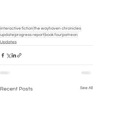
interactive fiction
the wayhaven chronicles
update
progress report
book four
patreon
Updates
See All
Recent Posts