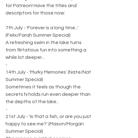
for Patreon! Have the titles and 
descriptors for those now:
7th July - 'Forever is a long time...' 
(Felix/Farah Summer Special)
A refreshing swim in the lake turns 
from flirtatious fun into something a 
while lot deeper...
-
14th July - 'Murky Memories' (Nate/Nat 
Summer Special)
Sometimes it feels as though the 
secrets N holds run even deeper than 
the depths of the lake...
-
21st July - 'Is that a fish, or are you just 
happy to see me?' (Mason/Morgan 
Summer Special)