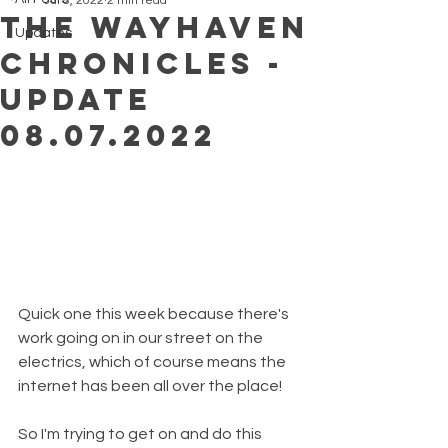
Jul 8, 2022
2 min read
The Wayhaven
Updates
Chronicles -
Update
08.07.2022
Quick one this week because there's 
work going on in our street on the 
electrics, which of course means the 
internet has been all over the place!
So I'm trying to get on and do this 