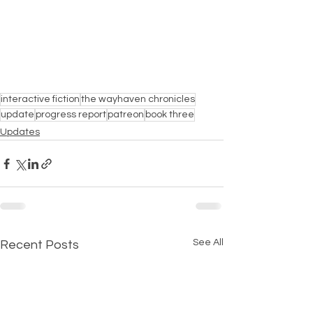
interactive fiction
the wayhaven chronicles
update
progress report
patreon
book three
Updates
See All
Recent Posts