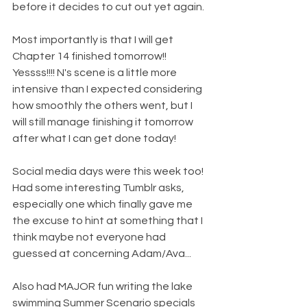
before it decides to cut out yet again.
Most importantly is that I will get 
Chapter 14 finished tomorrow!! 
Yessss!!!! N's scene is a little more 
intensive than I expected considering 
how smoothly the others went, but I 
will still manage finishing it tomorrow 
after what I can get done today!
Social media days were this week too! 
Had some interesting Tumblr asks, 
especially one which finally gave me 
the excuse to hint at something that I 
think maybe not everyone had 
guessed at concerning Adam/Ava...
Also had MAJOR fun writing the lake 
swimming Summer Scenario specials 