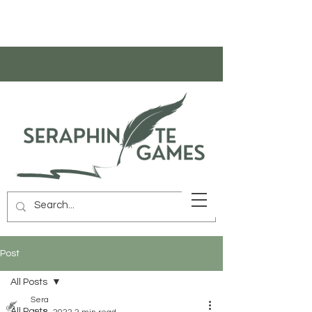
Post
All Posts
Sera
All Posts