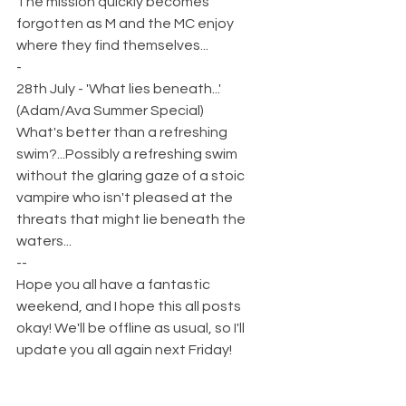
The mission quickly becomes 
forgotten as M and the MC enjoy 
where they find themselves...
-
28th July - 'What lies beneath...' 
(Adam/Ava Summer Special)
What's better than a refreshing 
swim?...Possibly a refreshing swim 
without the glaring gaze of a stoic 
vampire who isn't pleased at the 
threats that might lie beneath the 
waters...  
--
Hope you all have a fantastic 
weekend, and I hope this all posts 
okay! We'll be offline as usual, so I'll 
update you all again next Friday!  