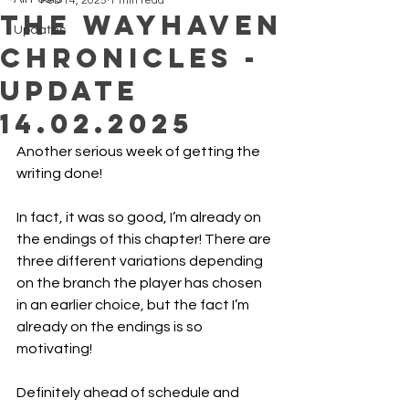
Feb 14, 2025
1 min read
The Wayhaven
Updates
Chronicles -
Update
14.02.2025
Another serious week of getting the 
writing done!
In fact, it was so good, I’m already on 
the endings of this chapter! There are 
three different variations depending 
on the branch the player has chosen 
in an earlier choice, but the fact I’m 
already on the endings is so 
motivating! 
Definitely ahead of schedule and 