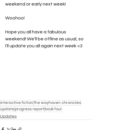
weekend or early next week! 
Woohoo!
Hope you all have a fabulous 
weekend! We’ll be offline as usual, so 
I'll update you all again next week <3
interactive fiction
the wayhaven chronicles
update
progress report
book four
Updates