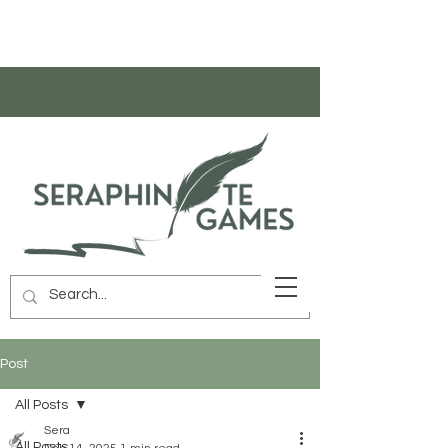
Post
All Posts
Sera
All Posts