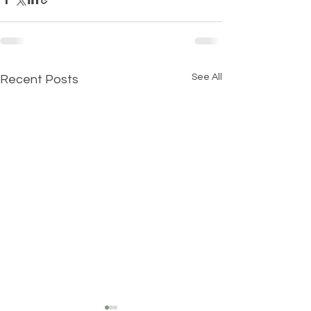
See All
Recent Posts