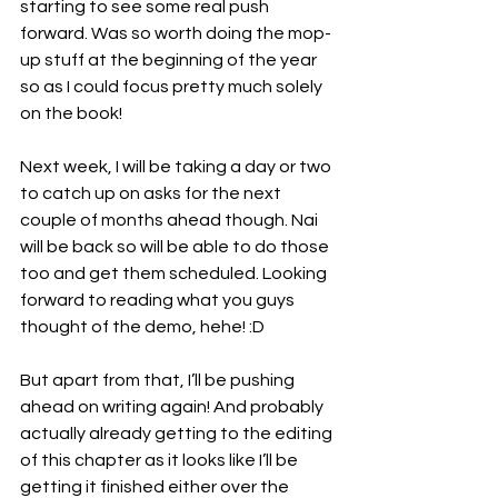
starting to see some real push 
forward. Was so worth doing the mop-
up stuff at the beginning of the year 
so as I could focus pretty much solely 
on the book!
Next week, I will be taking a day or two 
to catch up on asks for the next 
couple of months ahead though. Nai 
will be back so will be able to do those 
too and get them scheduled. Looking 
forward to reading what you guys 
thought of the demo, hehe! :D
But apart from that, I’ll be pushing 
ahead on writing again! And probably 
actually already getting to the editing 
of this chapter as it looks like I’ll be 
getting it finished either over the 