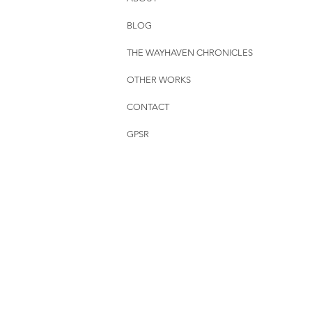
BLOG
THE WAYHAVEN CHRONICLES
OTHER WORKS
CONTACT
GPSR