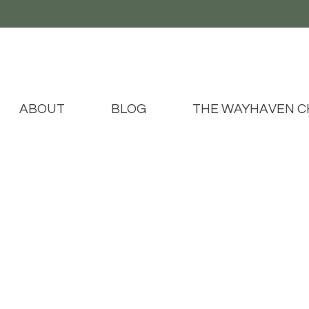
ABOUT
BLOG
THE WAYHAVEN C