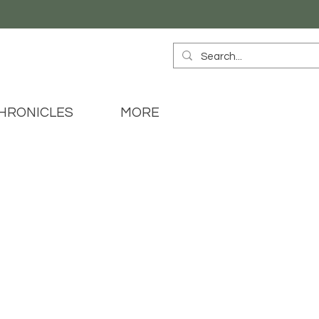
HRONICLES
MORE