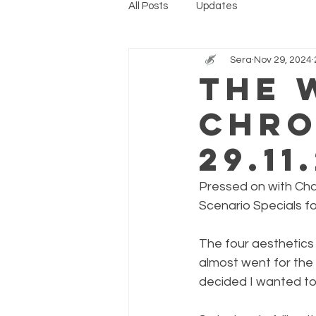
All Posts
Updates
Sera
Nov 29, 2024
The 
Chro
29.11
Pressed on with Chap
Scenario Specials fo
The four aesthetics 
almost went for the 
decided I wanted to 