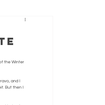
te
of the Winter 
ravo, and I 
. But then I 