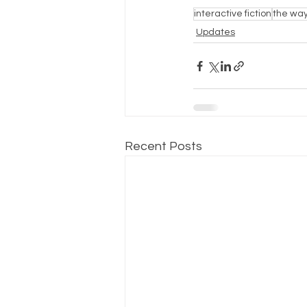
interactive fiction
the way
Updates
Recent Posts