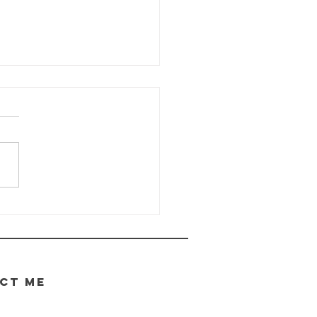
e Wayhaven
ronicles -
date
.05.2026
CT ME