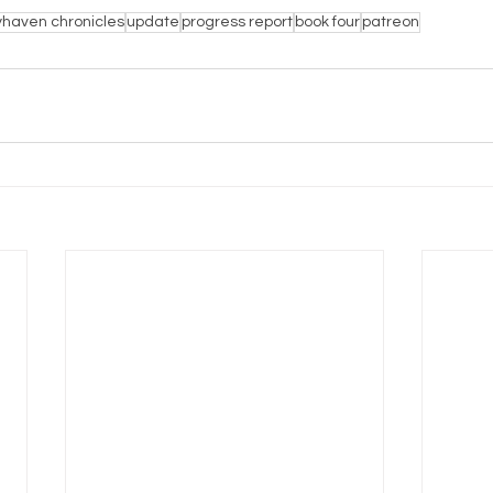
haven chronicles
update
progress report
book four
patreon