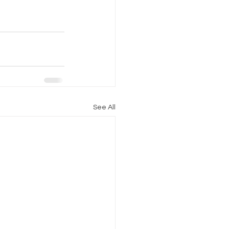
See All