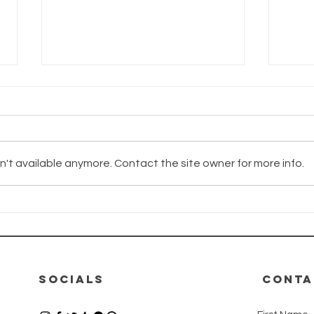
't available anymore. Contact the site owner for more info.
The Wayhaven
Th
Chronicles -
Ch
Update
Up
12.06.2026
08
SOCIALS
CONTA