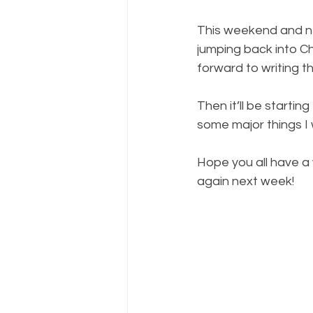
This weekend and nex
jumping back into C
forward to writing t
Then it’ll be startin
some major things I 
Hope you all have a w
again next week!