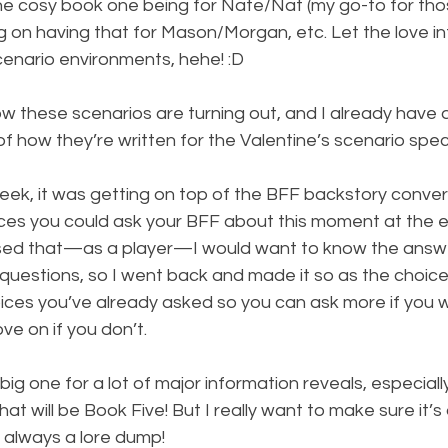
 the cosy book one being for Nate/Nat (my go-to for tho
ng on having that for Mason/Morgan, etc. Let the love int
cenario environments, hehe! :D
how these scenarios are turning out, and I already have
 how they’re written for the Valentine’s scenario specia
eek, it was getting on top of the BFF backstory convers
ices you could ask your BFF about this moment at the e
lised that—as a player—I would want to know the answ
 questions, so I went back and made it so as the choice
ices you’ve already asked so you can ask more if you w
ve on if you don’t.
big one for a lot of major information reveals, especiall
hat will be Book Five! But I really want to make sure it’s 
t always a lore dump!