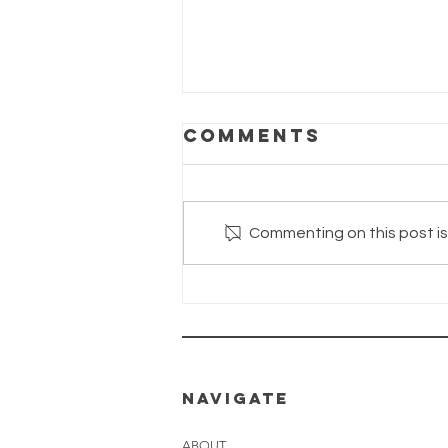
Comments
Commenting on this post isn
The Wayhaven
Chronicles—
Update
26.06.2026
NAVIGATE
ABOUT