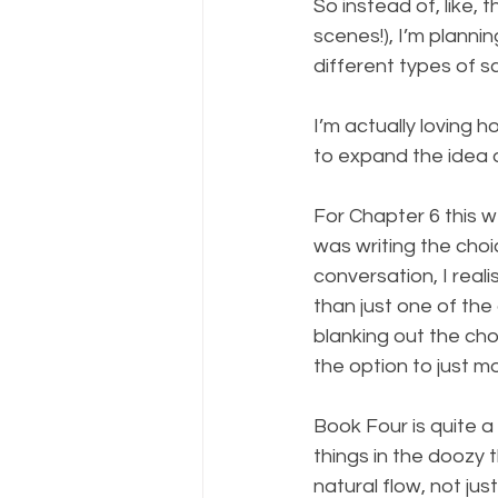
So instead of, like,
scenes!), I’m planni
different types of s
I’m actually loving 
to expand the idea of
For Chapter 6 this w
was writing the cho
conversation, I rea
than just one of the
blanking out the cho
the option to just mo
Book Four is quite a 
things in the doozy t
natural flow, not jus