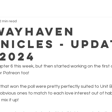
2 min read
Wayhaven
nicles - Upda
.2024
ter 6 this week, but then started working on the first 
r Patreon too!
that won the poll were pretty perfectly suited to Unit B
obvious ones to match to each love interest out of habit
mix it up!