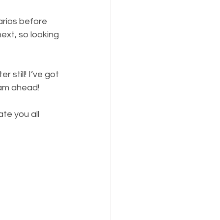
arios before 
xt, so looking 
 still! I’ve got 
eam ahead!
te you all 