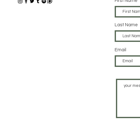
First Name
Last Name
Email