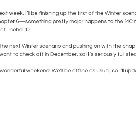
t week, I’ll be finishing up the first of the Winter scen
hapter 6—something pretty major happens to the MC ne
hat…hehe! ;D 
g the next Winter scenario and pushing on with the chapter
want to check off in December, so it’s seriously full st
onderful weekend! We’ll be offline as usual, so I’ll upda