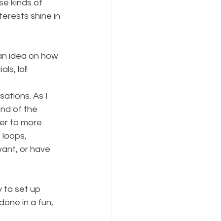
se kinds of 
erests shine in 
 an idea on how 
ls, lol!
ations. As I 
nd of the 
er to more 
 loops, 
ant, or have 
y to set up 
done in a fun, 