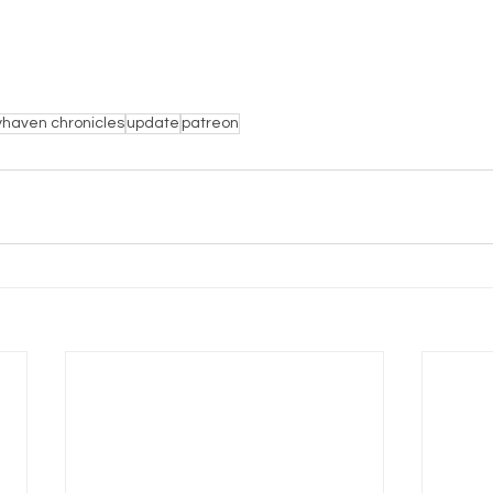
haven chronicles
update
patreon