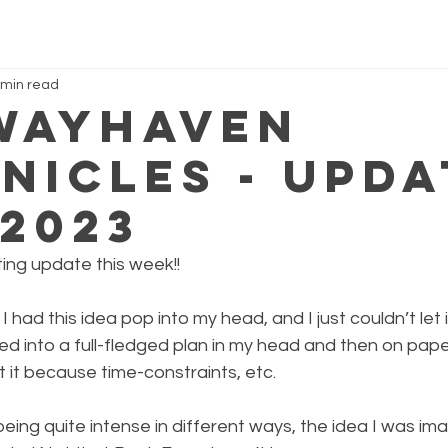
 min read
Wayhaven
nicles - Upda
.2023
ting update this week!!
, I had this idea pop into my head, and I just couldn’t let it
rmed into a full-fledged plan in my head and then on paper
 it because time-constraints, etc.
eing quite intense in different ways, the idea I was im