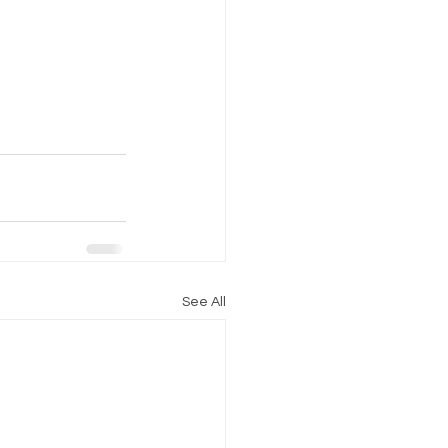
See All