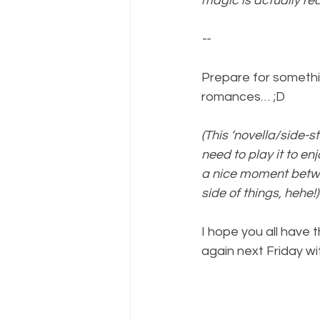
magic is actually rea
--
Prepare for something
romances… ;D
(This ‘novella/side-
need to play it to enj
a nice moment betwe
side of things, hehe!)
I hope you all have 
again next Friday w