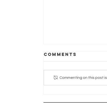
Comments
Commenting on this post isn
The Wayhaven
Chronicles—
Update