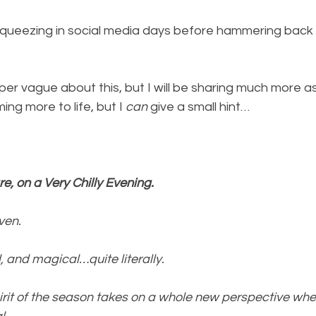
 squeezing in social media days before hammering back 
super vague about this, but I will be sharing much more 
ing more to life, but I 
can 
give a small hint…
e, on a Very Chilly Evening.
ven.
d, and magical…quite literally.
rit of the season takes on a whole new perspective wh