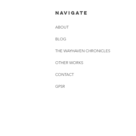
26.06.2026
NAVIGATE
ABOUT
BLOG
THE WAYHAVEN CHRONICLES
OTHER WORKS
CONTACT
GPSR