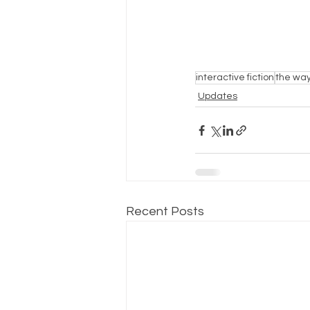
interactive fiction
the way
Updates
Recent Posts