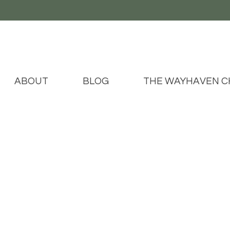
ABOUT
BLOG
THE WAYHAVEN C