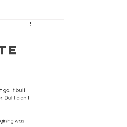
te
 go. It built 
. But I didn’t 
agining was 