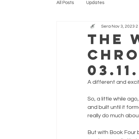
All Posts
Updates
Sera
Nov 3, 2023
2
The 
Chro
03.11
A different and exci
So, a little while ago
and built until it fo
really do much about
But with Book Four b