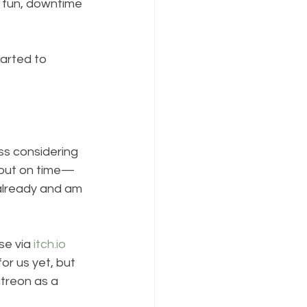
fun, downtime 
tarted to 
ss considering 
it out on time—
 already and am 
se via 
itch.io
r us yet, but 
atreon as a 