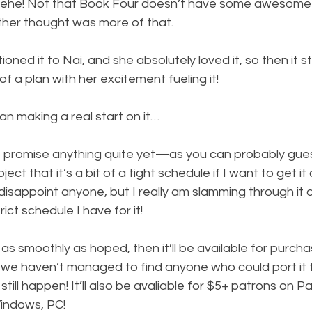
hehe! Not that Book Four doesn’t have some awesome 
ther thought was more of that.
ned it to Nai, and she absolutely loved it, so then it s
a plan with her excitement fueling it!
an making a real start on it…
 to promise anything quite yet—as you can probably gue
ject that it’s a bit of a tight schedule if I want to get 
disappoint anyone, but I really am slamming through it
ict schedule I have for it!
as smoothly as hoped, then it’ll be available for purcha
we haven’t managed to find anyone who could port it fo
still happen! It’ll also be avaliable for $5+ patrons on P
indows, PC!