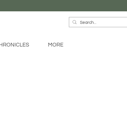
HRONICLES
MORE