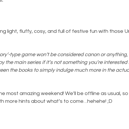
l.
 light, fluffy, cosy, and full of festive fun with those U
story’-type game won’t be considered canon or anything, 
oy the main series if it’s not something you’re interested i
en the books to simply indulge much more in the actu
the most amazing weekend! We’ll be offline as usual, so I
ith more hints about what’s to come…hehehe! ;D