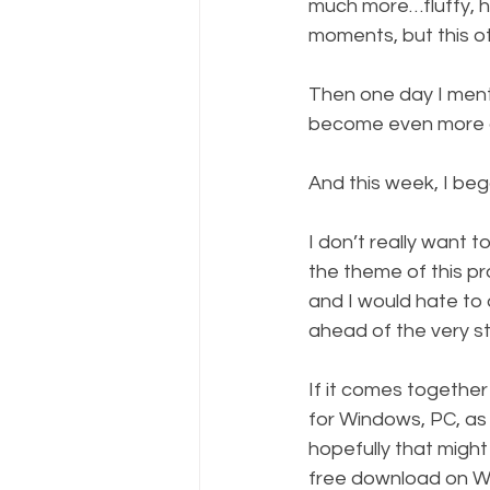
much more…fluffy, 
moments, but this o
Then one day I mentio
become even more of 
And this week, I beg
I don’t really want
the theme of this pro
and I would hate to 
ahead of the very str
If it comes together 
for Windows, PC, as 
hopefully that might 
free download on W