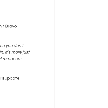
nit Bravo 
so you don’t 
n. It’s more just 
al romance-
’ll update 