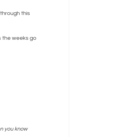
through this 
as the weeks go 
en you know 