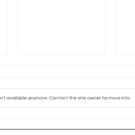
't available anymore. Contact the site owner for more info.
The Wayhaven
Th
Chronicles -
Ch
Update
Up