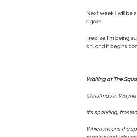
Next week I will be
again!
I realise I’m being 
on, and it begins com
--
Waiting at The Squar
Christmas in Wayha
It's sparkling, froste
Which means the spi