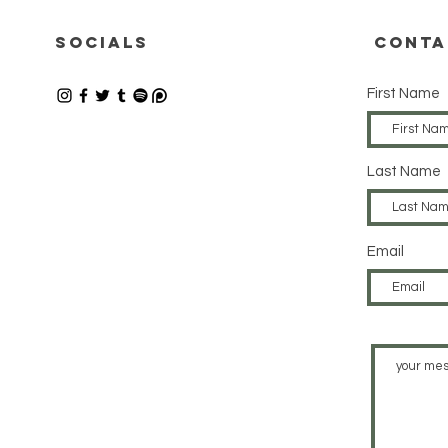
12.06.2026
08
SOCIALS
CONTA
First Name
Last Name
Email