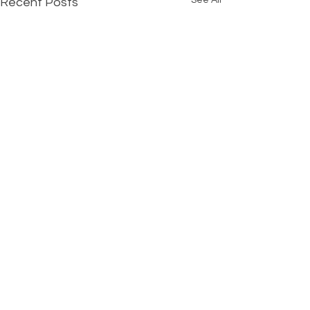
See All
Recent Posts
Comments