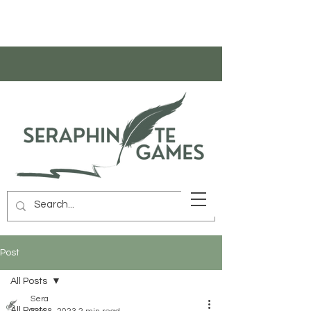
Post
All Posts
Sera
All Posts