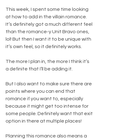
This week, I spent some time looking 
at how to add in the villain romance. 
It’s definitely got a much different feel 
than the romance-y Unit Bravo ones, 
lol! But then I want it to be unique with 
it’s own feel, so it definitely works.
The more I plan in, the more I think it’s 
a definite that I’ll be adding it.
But I also want to make sure there are 
points where you can end that 
romance if you want to, especially 
because it might get too intense for 
some people. Definitely want that exit 
option in there at multiple places!
Planning this romance also means a 