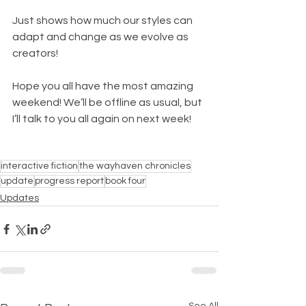
Just shows how much our styles can 
adapt and change as we evolve as 
creators!
Hope you all have the most amazing 
weekend! We’ll be offline as usual, but 
I’ll talk to you all again on next week!
interactive fiction
the wayhaven chronicles
update
progress report
book four
Updates