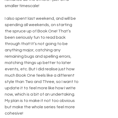
smaller timescale! 
I also spent last weekend, and will be 
spending all weekends, on starting 
the spruce up of Book One! That’s 
been seriously fun to read back 
through that! It’s not going to be 
anything major, catching any 
remaining bugs and spelling errors, 
matching things up better to later 
events, etc. But I did realise just how 
much Book One feels like a different 
style than Two and Three, so I want to 
update it to feel more like how I write 
now, which is a bit of an undertaking. 
My plan is to make it not too obvious 
but make the whole series feel more 
cohesive!