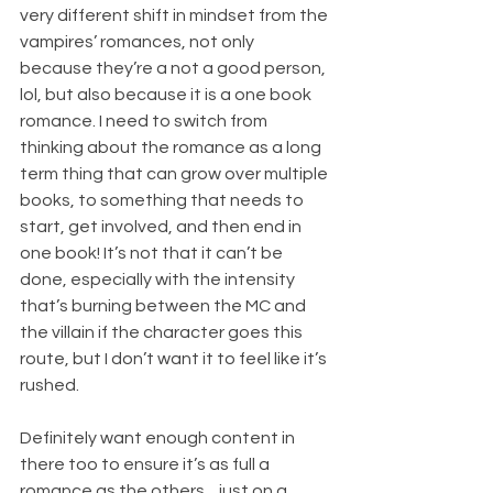
very different shift in mindset from the 
vampires’ romances, not only 
because they’re a not a good person, 
lol, but also because it is a one book 
romance. I need to switch from 
thinking about the romance as a long 
term thing that can grow over multiple 
books, to something that needs to 
start, get involved, and then end in 
one book! It’s not that it can’t be 
done, especially with the intensity 
that’s burning between the MC and 
the villain if the character goes this 
route, but I don’t want it to feel like it’s 
rushed.
Definitely want enough content in 
there too to ensure it’s as full a 
romance as the others…just on a 