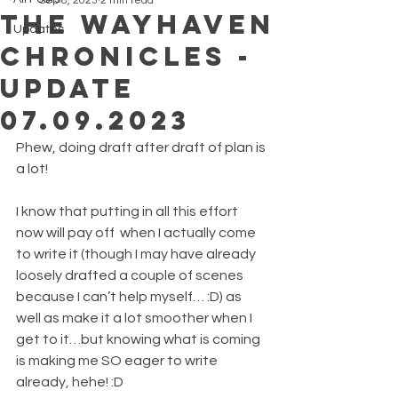
Sep 8, 2023
2 min read
The Wayhaven
Updates
Chronicles -
Update
07.09.2023
Phew, doing draft after draft of plan is 
a lot!
I know that putting in all this effort 
now will pay off  when I actually come 
to write it (though I may have already 
loosely drafted a couple of scenes 
because I can’t help myself… :D) as 
well as make it a lot smoother when I 
get to it…but knowing what is coming 
is making me SO eager to write 
already, hehe! :D